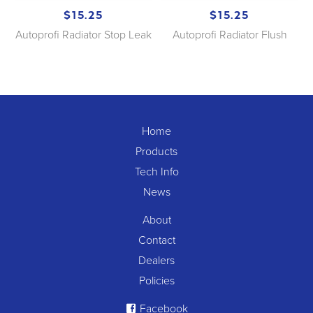
$15.25
$15.25
Autoprofi Radiator Stop Leak
Autoprofi Radiator Flush
Home
Products
Tech Info
News
About
Contact
Dealers
Policies
Facebook