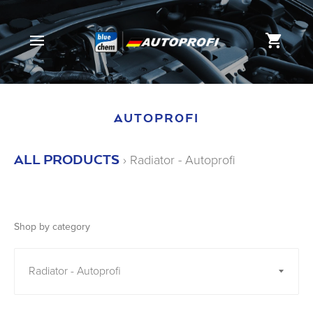
SITE NAVIGATION
CAR
AUTOPROFI
ALL PRODUCTS
›
Radiator - Autoprofi
Shop by category